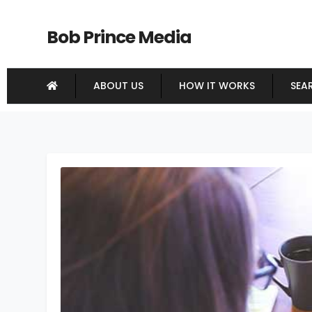
Bob Prince Media
ABOUT US
HOW IT WORKS
SEA