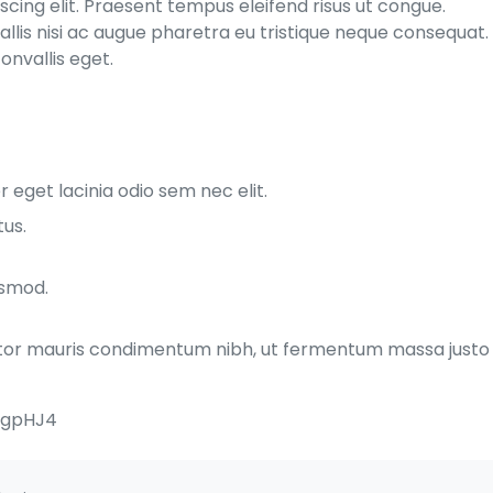
cing elit. Praesent tempus eleifend risus ut congue.
allis nisi ac augue pharetra eu tristique neque consequat.
onvallis eget.
 eget lacinia odio sem nec elit.
tus.
ismod.
rtor mauris condimentum nibh, ut fermentum massa justo
MgpHJ4