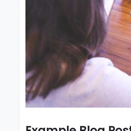
Example Blog Pos