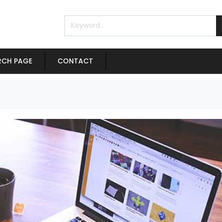
RCH PAGE
CONTACT