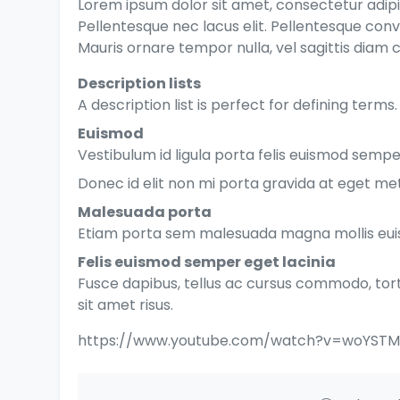
Lorem ipsum dolor sit amet, consectetur adipis
Pellentesque nec lacus elit. Pellentesque conv
Mauris ornare tempor nulla, vel sagittis diam c
Description lists
A description list is perfect for defining terms.
Euismod
Vestibulum id ligula porta felis euismod semper
Donec id elit non mi porta gravida at eget me
Malesuada porta
Etiam porta sem malesuada magna mollis eu
Felis euismod semper eget lacinia
Fusce dapibus, tellus ac cursus commodo, to
sit amet risus.
https://www.youtube.com/watch?v=woYST