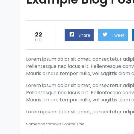
22
Share
Tweet
DEC
Lorem ipsum dolor sit amet, consectetur adipis
Pellentesque nec lacus elit. Pellentesque conv
Mauris ornare tempor nulla, vel sagittis diam c
Lorem ipsum dolor sit amet, consectetur adipis
Pellentesque nec lacus elit. Pellentesque conv
Mauris ornare tempor nulla, vel sagittis diam c
Lorem ipsum dolor sit amet, consectetur adipis
Someone famous
Source Title