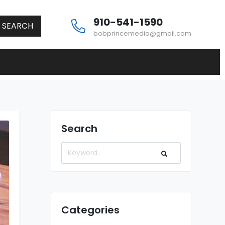
910-541-1590
SEARCH
bobprincemedia@gmail.com
Search
Categories