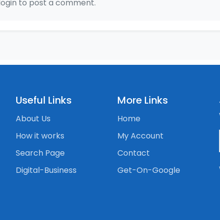
login to post a comment.
Useful Links
More Links
About Us
Home
How it works
My Account
Search Page
Contact
Digital-Business
Get-On-Google