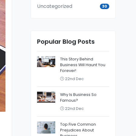
Uncategorized
30
Popular Blog Posts
This Story Behind
Business Will Haunt You
Forever!
22nd Dec
Why Is Business So
Famous?
22nd Dec
Top Five Common
Prejudices About
Business.