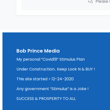
Please 
Bob Prince Media
My personal “Covid19” Stimulus Plan
Under Construction.. Keep Look N & BUY !
This site started > 12-24-2020
Any government “Stimulus” is a Joke !
SUCCESS & PROSPERITY TO ALL