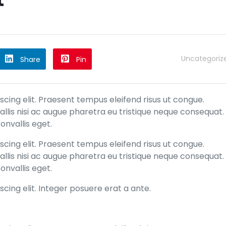
Uncategoriz
Share
Pin
cing elit. Praesent tempus eleifend risus ut congue.
allis nisi ac augue pharetra eu tristique neque consequat.
onvallis eget.
cing elit. Praesent tempus eleifend risus ut congue.
allis nisi ac augue pharetra eu tristique neque consequat.
onvallis eget.
cing elit. Integer posuere erat a ante.