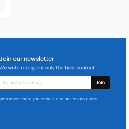
Join our newsletter
We write rarely, but only the best content.
Join
We'll never share your details. See our
Privacy Policy