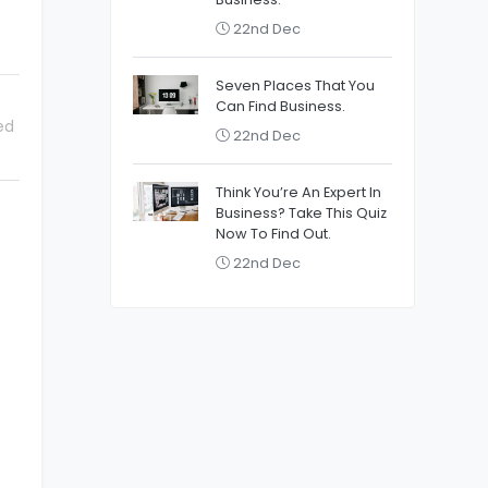
22nd Dec
Seven Places That You
Can Find Business.
ed
22nd Dec
Think You’re An Expert In
Business? Take This Quiz
Now To Find Out.
22nd Dec