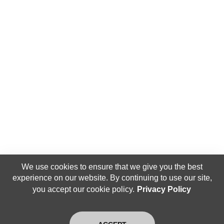
We use cookies to ensure that we give you the best
experience on our website. By continuing to use our site,
you accept our cookie policy.
Privacy Policy