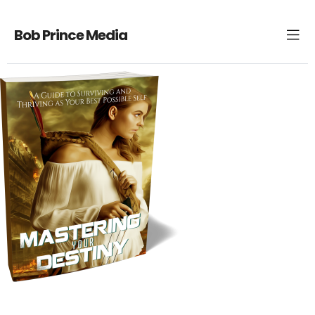
Bob Prince Media