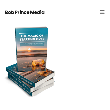
Bob Prince Media