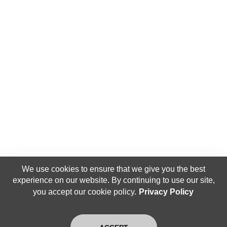
We use cookies to ensure that we give you the best
experience on our website. By continuing to use our site,
you accept our cookie policy.
Privacy Policy