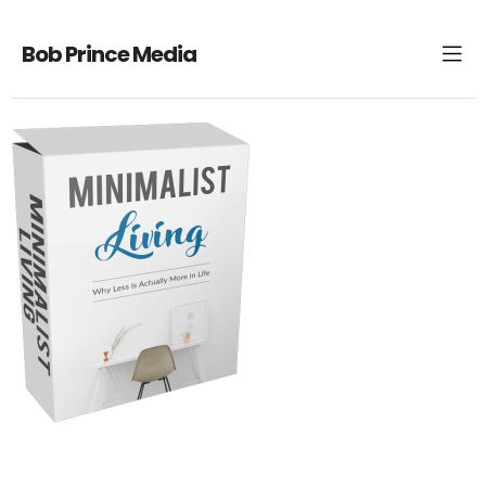
Bob Prince Media