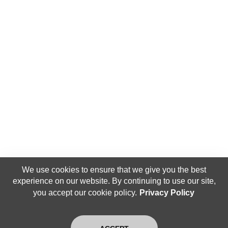
We use cookies to ensure that we give you the best
experience on our website. By continuing to use our site,
you accept our cookie policy.
Privacy Policy