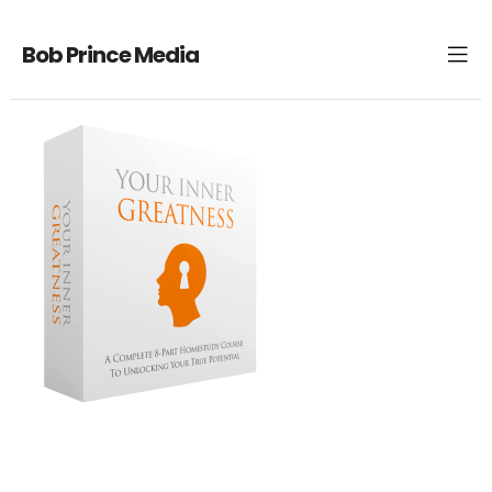
Bob Prince Media