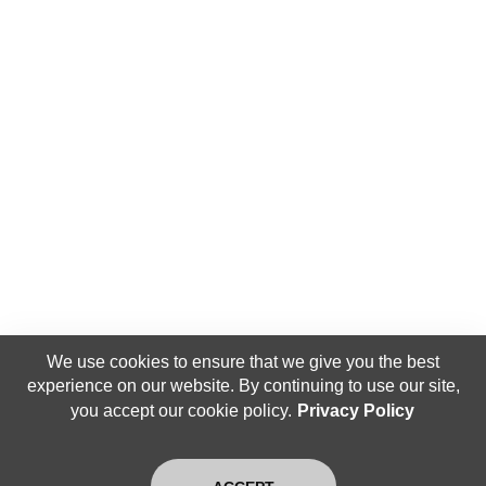
We use cookies to ensure that we give you the best
experience on our website. By continuing to use our site,
you accept our cookie policy.
Privacy Policy