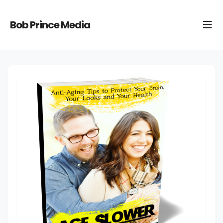
Bob Prince Media