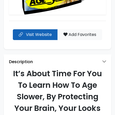
Visit Website
Add Favorites
Description
It’s About Time For You
To Learn How To Age
Slower, By Protecting
Your Brain, Your Looks