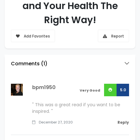
and Your Health The
Right Way!
Add Favorites
Report
Comments (
1
)
bpm1950
5.0
Very Good
" This was a great read if you want to be
inspired. "
December 27, 2020
Reply