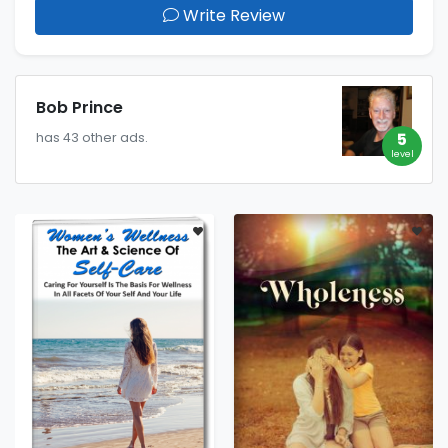
Write Review
Bob Prince
5
has 43 other ads.
level