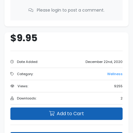
Please login to post a comment.
$9.95
Date Added:
December 22nd, 2020
Category:
Wellness
Views:
9255
Downloads:
2
Add to Cart