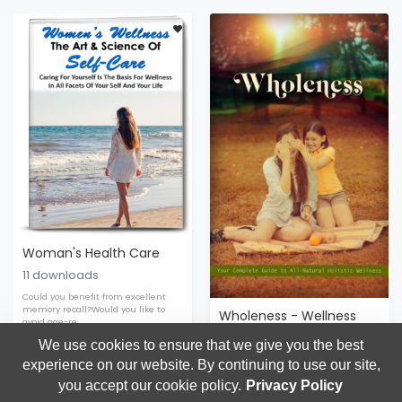
Woman's Health Care
11 downloads
Could you benefit from excellent
memory recall?Would you like to
Wholeness - Wellness
avoid age-re
0 downloads
We use cookies to ensure that we give you the best
experience on our website. By continuing to use our site,
Wellness
$9.95
$19.95
Wellness
$9.95
$17.99
you accept our cookie policy.
Privacy Policy