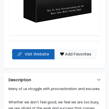
Visit Website
Add Favorites
Description
Many of us struggle with procrastination and excuses.
Whether we don’t feel good, we feel we are too busy,
we are afraid of the work and success that comes