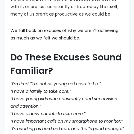
with it, or are just constantly distracted by life itself,
many of us aren’t as productive as we could be.
We fall back on excuses of why we aren’t achieving
as much as we felt we should be.
Do These Excuses Sound
Familiar?
“I’m tired.”“I’m not as young as I used to be.”
“I have a family to take care.”
“I have young kids who constantly need supervision
and attention.”
“I have elderly parents to take care.”
“I have important calls on my smartphone to monitor.”
“I’m working as hard as I can, and that’s good enough.”