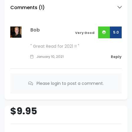
Comments (
1
)
Bob
5.0
Very Good
" Great Read for 2021 !! "
January 10, 2021
Reply
Please login to post a comment.
$9.95