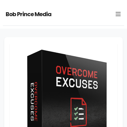
Bob Prince Media