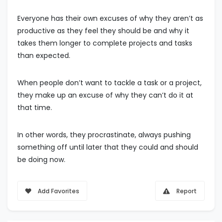
Everyone has their own excuses of why they aren’t as
productive as they feel they should be and why it
takes them longer to complete projects and tasks
than expected.
When people don’t want to tackle a task or a project,
they make up an excuse of why they can’t do it at
that time.
In other words, they procrastinate, always pushing
something off until later that they could and should
be doing now.
Add Favorites
Report