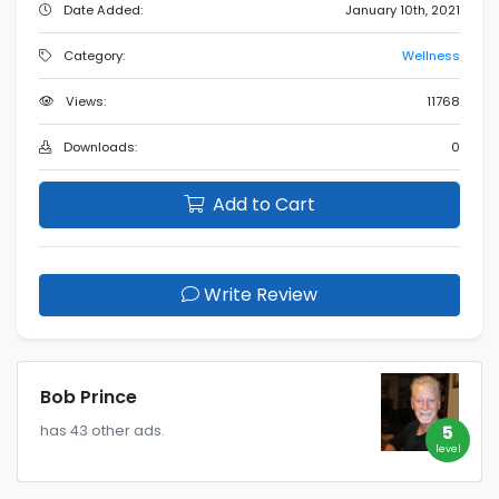
Date Added:
January 10th, 2021
Category:
Wellness
Views:
11768
Downloads:
0
Add to Cart
Write Review
Bob Prince
5
has 43 other ads.
level