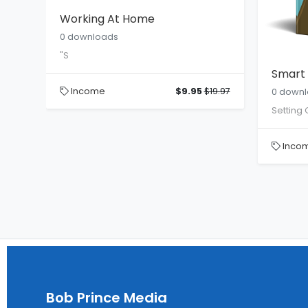
Working At Home
0 downloads
"S
Smart 
Income
$9.95
$19.97
0 down
Setting 
te
Inco
19.95
Bob Prince Media