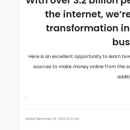
With over
3.2 billion
p
the internet, we’r
transformation i
bus
Here is an
excellent opportunity to learn
how
sources
to
make money online
from the
s
additi
.
Added December 22, 2020 8:22 pm