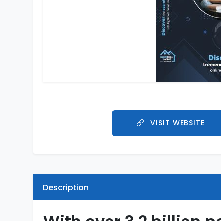
VISIT WEBSITE
Description