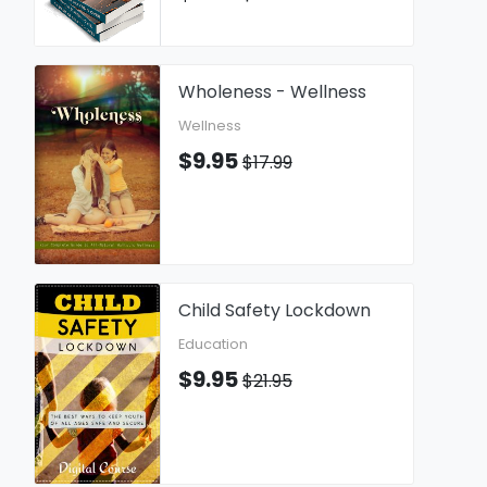
Wholeness - Wellness
Wellness
$9.95
$17.99
Child Safety Lockdown
Education
$9.95
$21.95