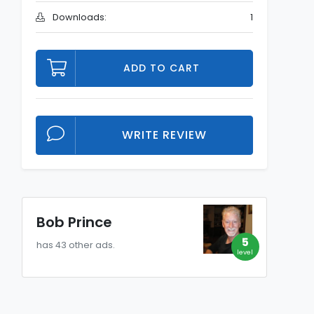
Downloads:
1
ADD TO CART
WRITE REVIEW
Bob Prince
5
has 43 other ads.
level