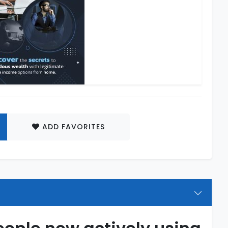
ADD FAVORITES