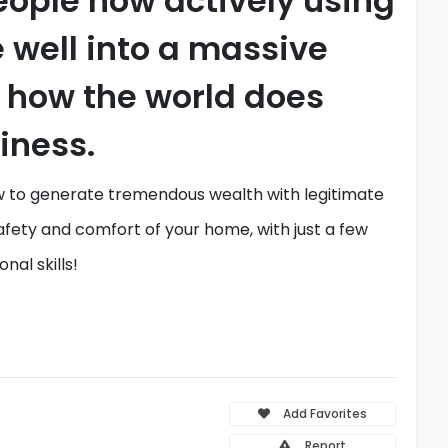
eople now actively using
e well into a massive
n how the world does
iness.
 to generate
tremendous wealth with legitimate
afety and comfort of your home,
with just a few
onal skills!
Add Favorites
Report