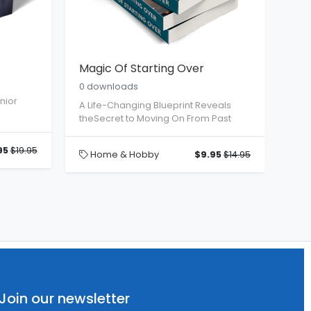
I
Magic Of Starting Over
0 downloads
nior
A Life-Changing Blueprint Reveals
theSecret to Moving On From Past
95
$19.95
Home & Hobby
$9.95
$14.95
Join our newsletter