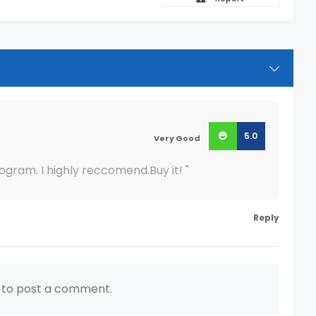
5.0
Very Good
rogram. I highly reccomend.Buy it! "
Reply
n to post a comment.