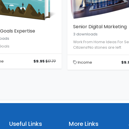
Senior Digital Marketing
Goals Expertise
3 downloads
loads
Work From Home Ideas For Se
Goals
Citizens!No stones are left
me
$9.95
$17.77
Income
$9.
Useful Links
More Links