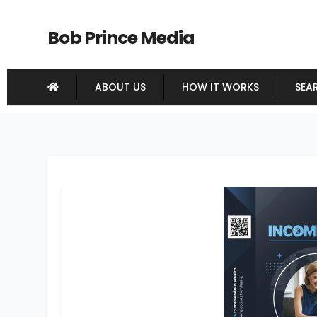
Bob Prince Media
ABOUT US
HOW IT WORKS
SEA