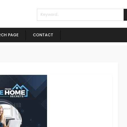
RCH PAGE
CONTACT