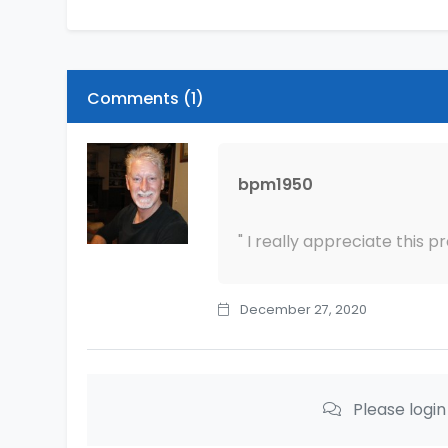
Comments (
1
)
bpm1950
" I really appreciate this p
December 27, 2020
Please logi