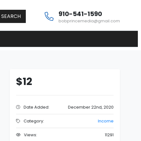
910-541-1590
SEARCH
bobprincemedia@gmail.com
$12
Date Added:
December 22nd, 2020
Category:
Income
Views:
11291