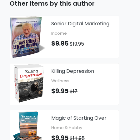
Other items by this author
Senior Digital Marketing
Income
$9.95
$19.95
Killing Depression
Wellness
$9.95
$17
Magic of Starting Over
Home & Hobby
$9.95
$14.95