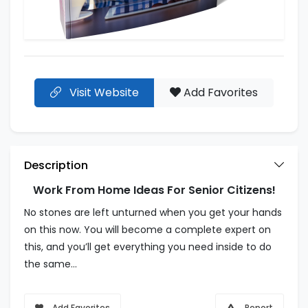
Visit Website
Add Favorites
Description
Work From Home Ideas For Senior Citizens!
No stones are left unturned when you get your hands
on this now. You will become a complete expert on
this, and you’ll get everything you need inside to do
the same…
Add Favorites
Report