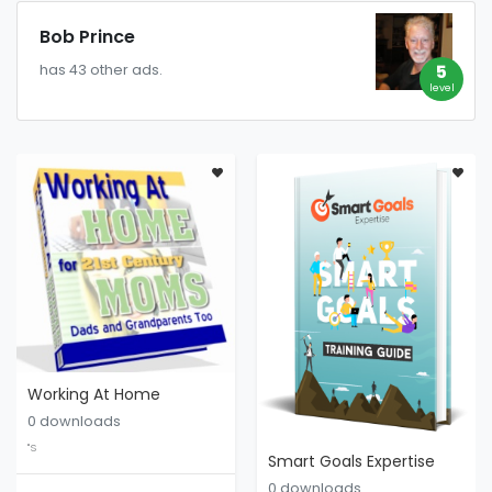
Bob Prince
5
has 43 other ads.
level
Working At Home
0 downloads
"S
Smart Goals Expertise
0 downloads