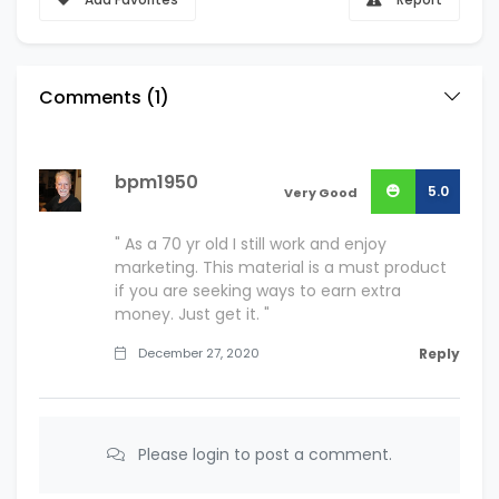
Comments (
1
)
bpm1950
5.0
Very Good
" As a 70 yr old I still work and enjoy
marketing. This material is a must product
if you are seeking ways to earn extra
money. Just get it. "
December 27, 2020
Reply
Please login to post a comment.