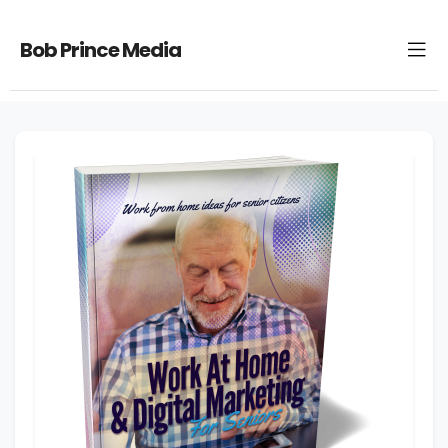
Bob Prince Media