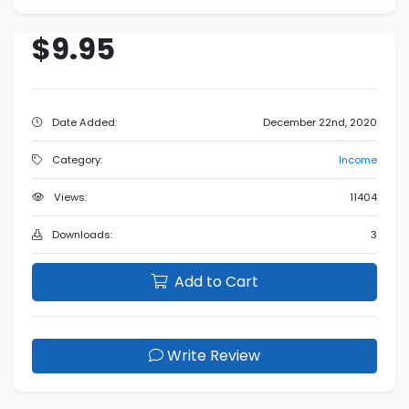
$9.95
Date Added:
December 22nd, 2020
Category:
Income
Views:
11404
Downloads:
3
Add to Cart
Write Review